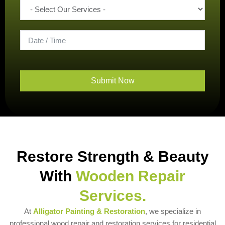
Submit Now
Restore Strength & Beauty
With
Wooden Repair
Services.
At
Alligator Painting & Restoration
, we specialize in
professional wood repair and restoration services for residential