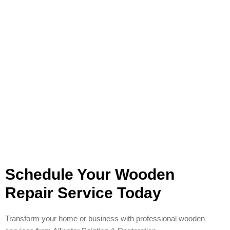
Schedule Your Wooden
Repair Service Today
Transform your home or business with professional wooden