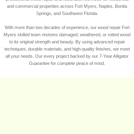
and commercial properties across Fort Myers, Naples, Bonita
Springs, and Southwest Florida.
With more than two decades of experience, our wood repair Fort
Myers skilled team restores damaged, weathered, or rotted wood
to its original strength and beauty. By using advanced repair
techniques, durable materials, and high-quality finishes, we meet
all your needs. Our every project backed by our 7-Year Alligator
Guarantee for complete peace of mind.