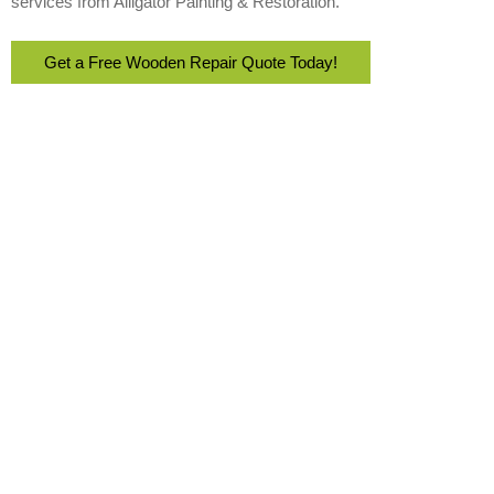
services from Alligator Painting & Restoration.
Get a Free Wooden Repair Quote Today!
With over 22 years of experience, Alligator Painting & Restoration
delivers high-quality residential and commercial painting services
across Southwest Florida.
Email Address