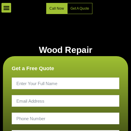
Skip
Call Now
Get A Quote
to
content
Wood Repair
Get a Free Quote