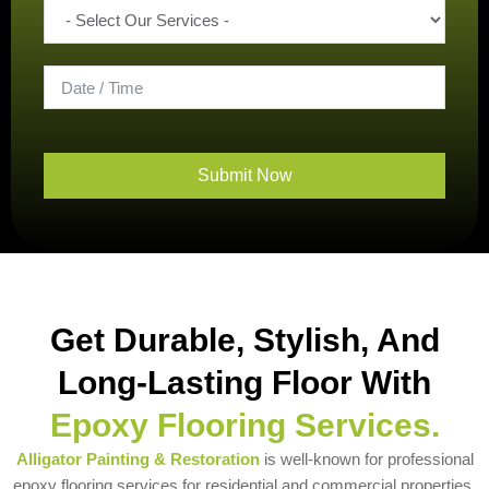
Submit Now
Get Durable, Stylish, And
Long-Lasting Floor With
Epoxy Flooring Services.
Alligator Painting & Restoration
is well-known for professional
epoxy flooring services for residential and commercial properties.