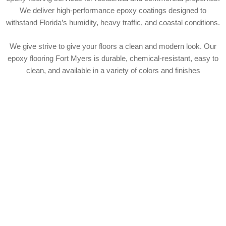
We deliver high-performance epoxy coatings designed to
withstand Florida’s humidity, heavy traffic, and coastal conditions.
We give strive to give your floors a clean and modern look. Our
epoxy flooring Fort Myers is durable, chemical-resistant, easy to
clean, and available in a variety of colors and finishes