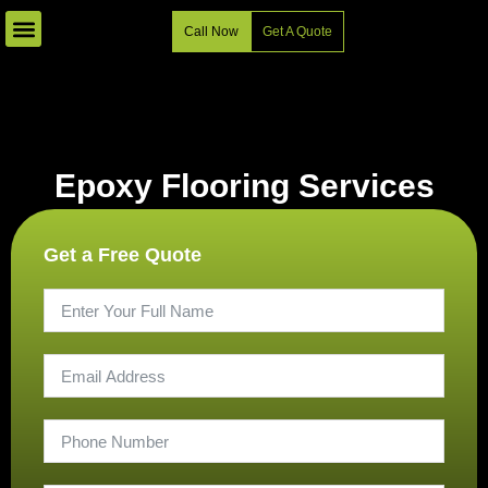
Skip
Call Now
Get A Quote
to
content
Epoxy Flooring Services
Get a Free Quote