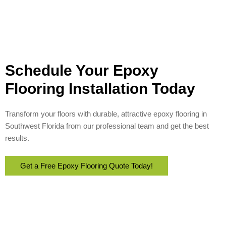
Schedule Your Epoxy
Flooring Installation Today
Transform your floors with durable, attractive epoxy flooring in
Southwest Florida from our professional team and get the best
results.
Get a Free Epoxy Flooring Quote Today!